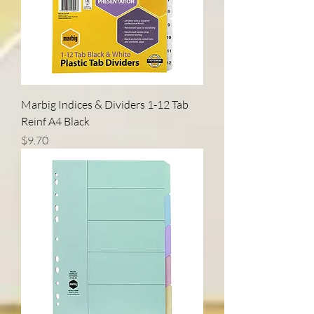
Marbig Indices & Dividers 1-12 Tab
Reinf A4 Black
Price
$9.70