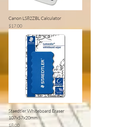
Canon LS82ZBL Calculator
Price
$17.00
Staedtler Whiteboard Eraser
107x57x20mm
Price
$8.00