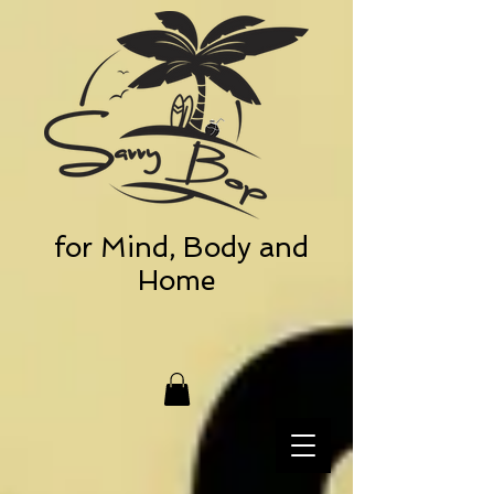
for Mind, Body and
Home