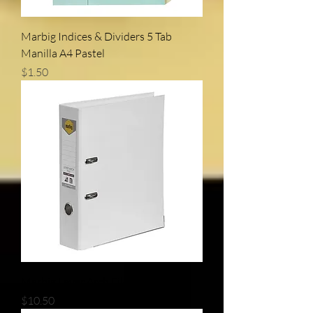
Marbig Indices & Dividers 5 Tab
Manilla A4 Pastel
Price
$1.50
Marbig Lever Arch File A4
Price
$10.50