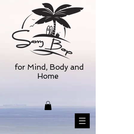
for Mind, Body and
Home