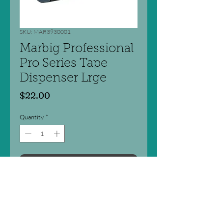
SKU: MAR3930001
Marbig Professional
Pro Series Tape
Dispenser Lrge
Price
$22.00
Quantity
*
Add to Cart
Stylish and professional looking
design