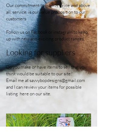
Our commitment to quality, price and above
all, service, is our value proposition to our
customers
Follow us on Facbook or instagram to keep
up with new and exciting product ranges.
Looking for suppliers
Do you make or have items to sell that you
think would be suitable to our site?
Email me at
savvybopdesigns@gmail.com
and I can review your items for possible
listing here on our site.