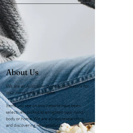
About Us
We are an Australian owned online store for
your mind, body and home.
Items you see on this website have been
selectively picked to enlighten your mind,
body or home. We are always researching
and discovering new products.