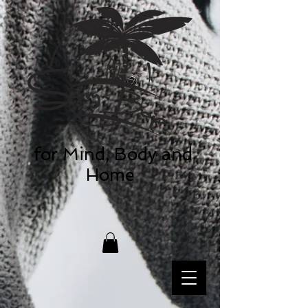
for Mind, Body and
Home