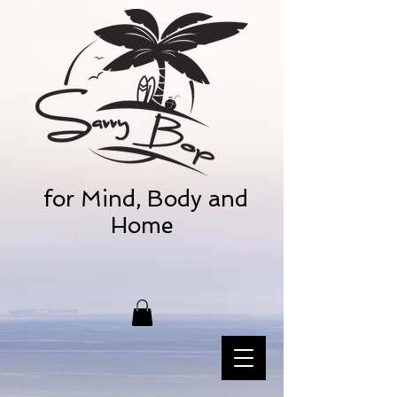
for Mind, Body and
Home