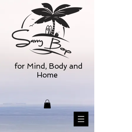
for Mind, Body and
Home