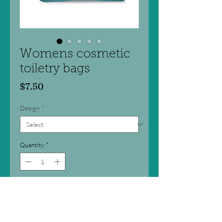
Womens cosmetic
toiletry bags
Price
$7.50
Design
*
Quantity
*
Add to Cart