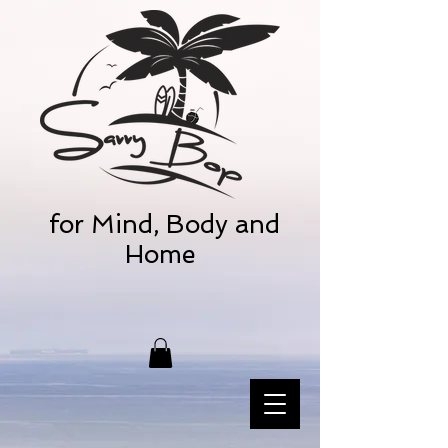
for Mind, Body and
Home