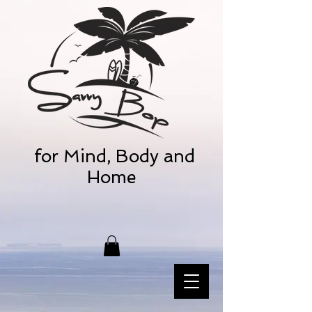
for Mind, Body and
Home