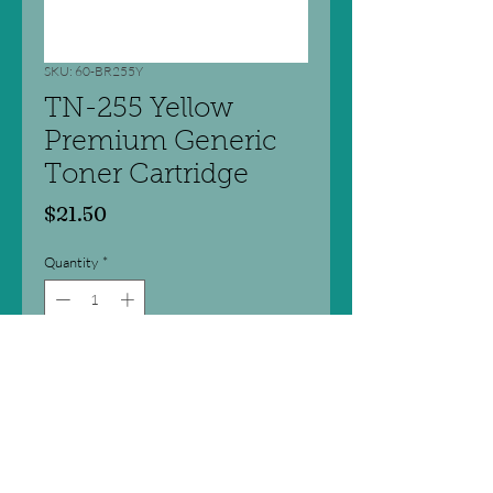
SKU: 60-BR255Y
TN-255 Yellow
Premium Generic
Toner Cartridge
Price
$21.50
Quantity
*
Add to Cart
Premium quality new compatible
laser toner cartridge.