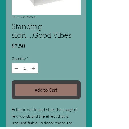
SKU: SG1052-4
Standing
sign....Good Vibes
Price
$7.50
Quantity
*
Add to Cart
Eclectic white and blue, the usage of
few words and the effect that is
unquantifiable. In decor there are