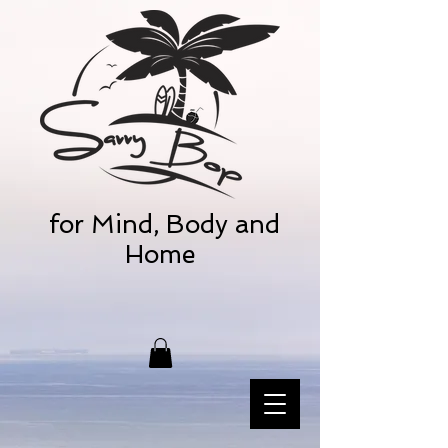
for Mind, Body and
Home