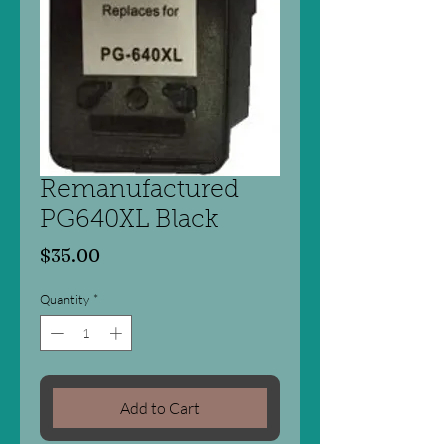
Remanufactured
PG640XL Black
Price
$35.00
Quantity
*
Add to Cart