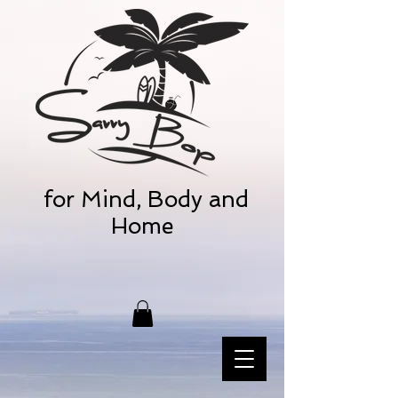
for Mind, Body and
Home