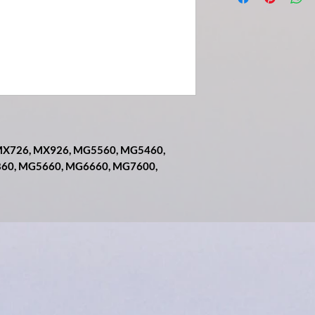
, MX726, MX926, MG5560, MG5460,
860, MG5660, MG6660, MG7600,