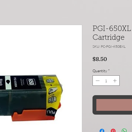
PGI-650XL 
Cartridge
SKU: PC-PGI-650BXL
Price
$8.50
Quantity
*