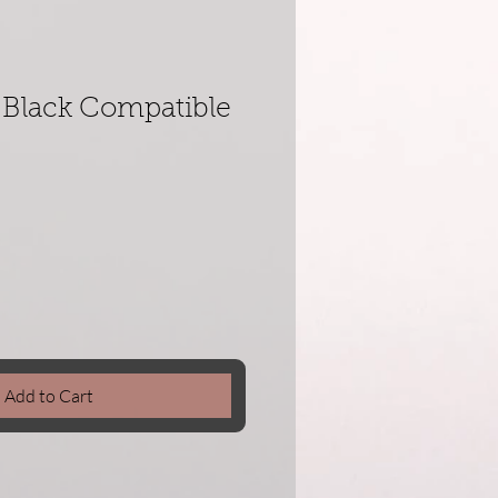
Black Compatible
Add to Cart