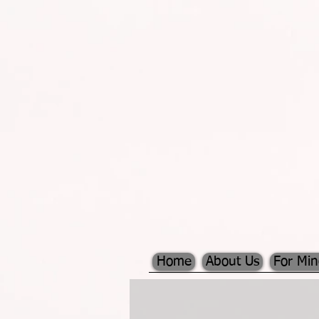
Home
About Us
For Mi