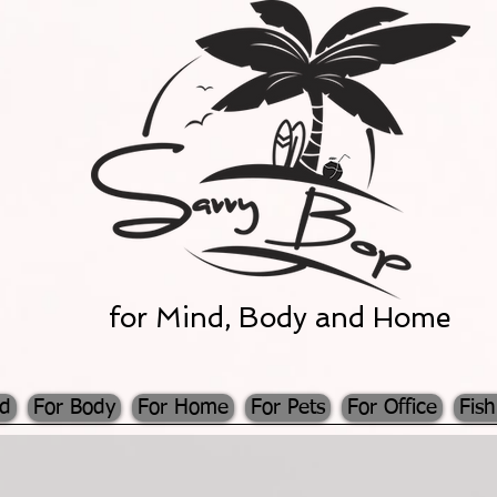
for Mind, Body and Home
nd
For Body
For Home
For Pets
For Office
Fish