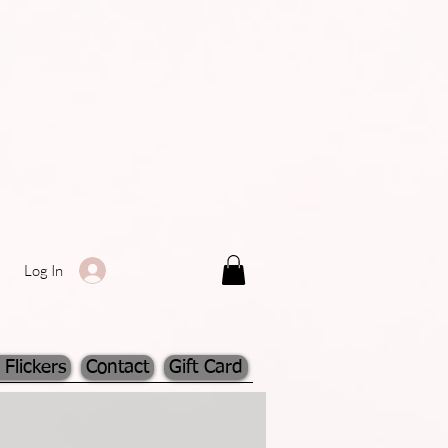
Log In
 Flickers
Contact
Gift Card