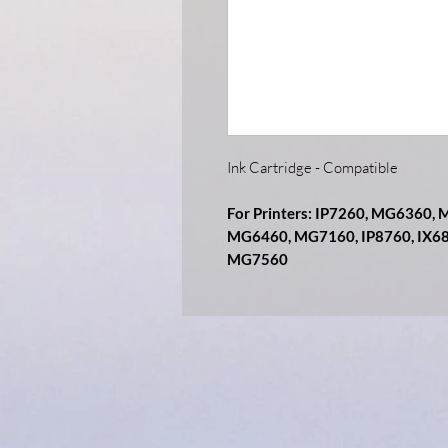
Ink Cartridge - Compatible
For Printers: IP7260, MG6360
MG6460, MG7160, IP8760, IX6
MG7560