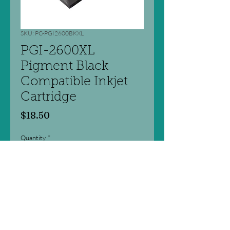
SKU: PC-PGI2600BKXL
PGI-2600XL
Pigment Black
Compatible Inkjet
Cartridge
Price
$18.50
Quantity
*
Add to Cart
Professional Colour Series