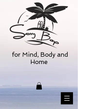
for Mind, Body and
Home