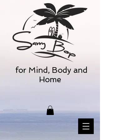
for Mind, Body and
Home