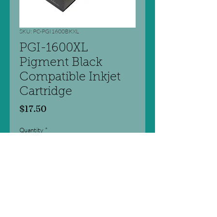
SKU: PC-PGI1600BKXL
PGI-1600XL
Pigment Black
Compatible Inkjet
Cartridge
Price
$17.50
Quantity
*
Add to Cart
Professional Colour Series