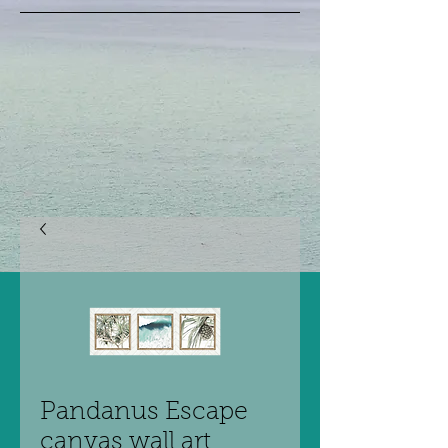
Pandanus Escape
canvas wall art