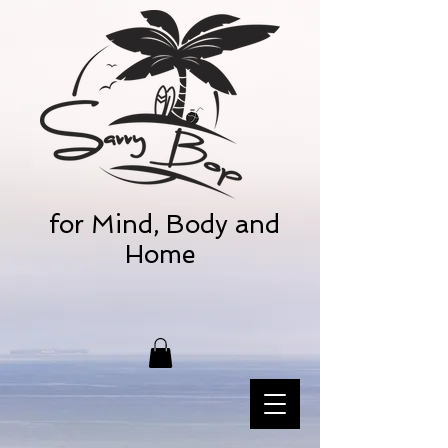
for Mind, Body and
Home