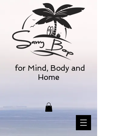
for Mind, Body and
Home