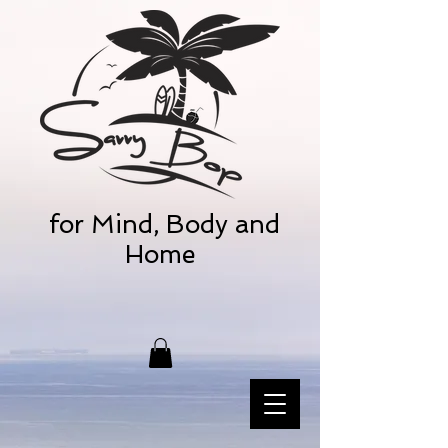
for Mind, Body and
Home