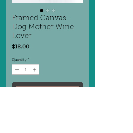
Framed Canvas -
Dog Mother Wine
Lover
Price
$18.00
Quantity
*
Add to Cart
There is something for everyone with
these fun word art products!
- Framed canvas print
- Light Natural Frame