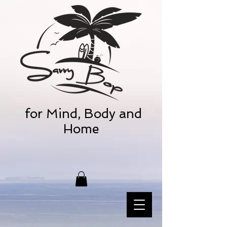
for Mind, Body and
Home