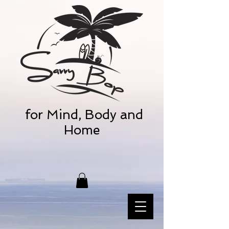
for Mind, Body and
Home