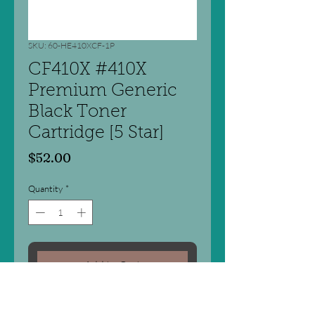
SKU: 60-HE410XCF-1P
CF410X #410X
Premium Generic
Black Toner
Cartridge [5 Star]
Price
$52.00
Quantity
*
Add to Cart
Laser Cartridge - Compatible