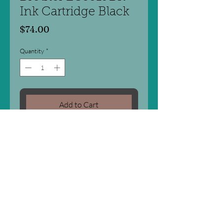
Ink Cartridge Black
Price
$74.00
Quantity
*
Add to Cart
For Printers:
BROTHER MFC-J5330DW
BROTHER MFC-J5730DW
BROTHER MFC-J6530DW
BROTHER MFC-J6730DW
BROTHER MFC-J6930DW
(3,000 pages)