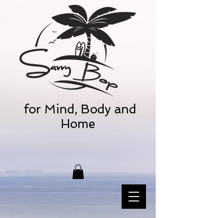
for Mind, Body and
Home