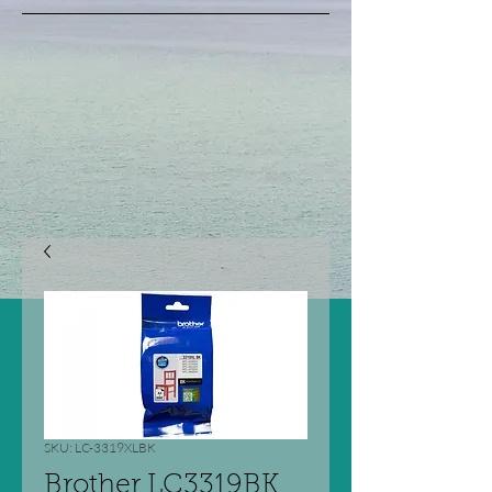
SKU: LC-3319XLBK
Brother LC3319BK