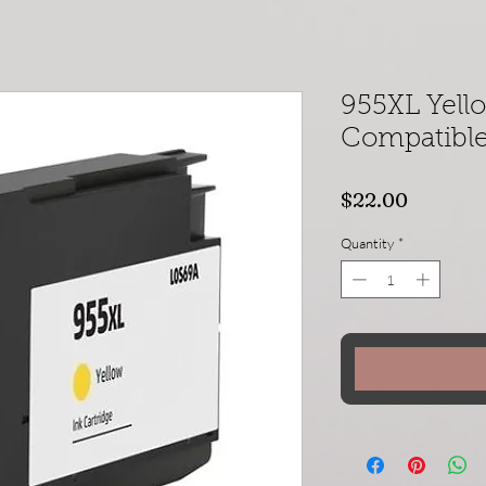
955XL Yel
Compatible 
Price
$22.00
Quantity
*