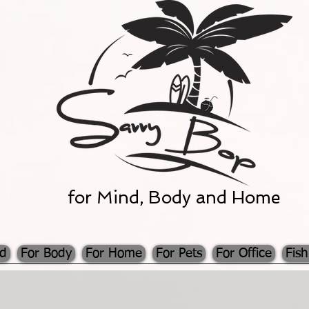
for Mind, Body and Home
nd
For Body
For Home
For Pets
For Office
Fish