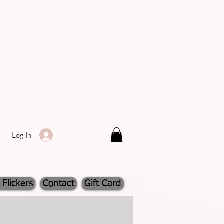
Log In
 Flickers
Contact
Gift Card