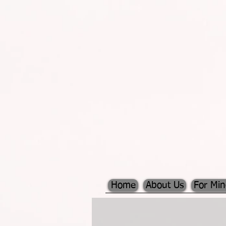
Home
About Us
For Mi