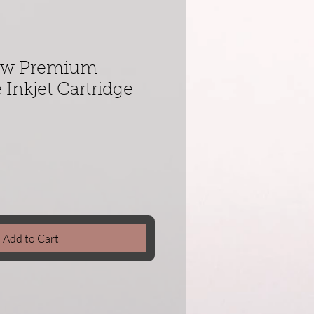
low Premium
Inkjet Cartridge
Add to Cart