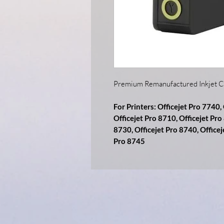
Premium Remanufactured Inkjet C
For Printers: Officejet Pro 7740,
Officejet Pro 8710, Officejet Pro
8730, Officejet Pro 8740, Officej
Pro 8745