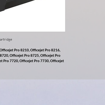
artridge
 Officejet Pro 8210, Officejet Pro 8216,
 8720, Officejet Pro 8725, Officejet Pro
et Pro 7720, Officejet Pro 7730, Officejet