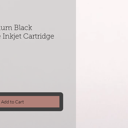
ium Black
Inkjet Cartridge
Add to Cart