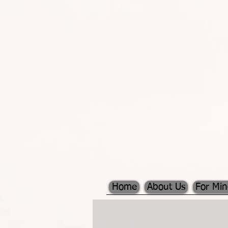
Home
About Us
For Mi