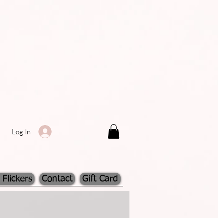
Log In
 Flickers
Contact
Gift Card