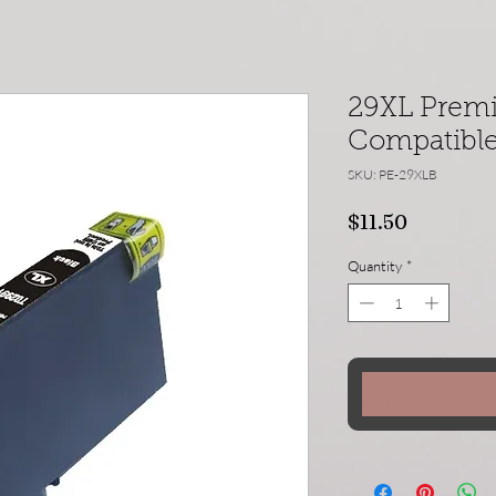
29XL Prem
Compatible 
SKU: PE-29XLB
Price
$11.50
Quantity
*