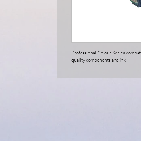
Professional Colour Series compati
quality components and ink