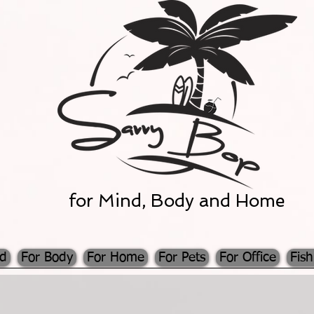
for Mind, Body and Home
nd
For Body
For Home
For Pets
For Office
Fish