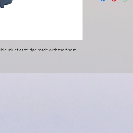
ble inkjet cartridge made with the finest