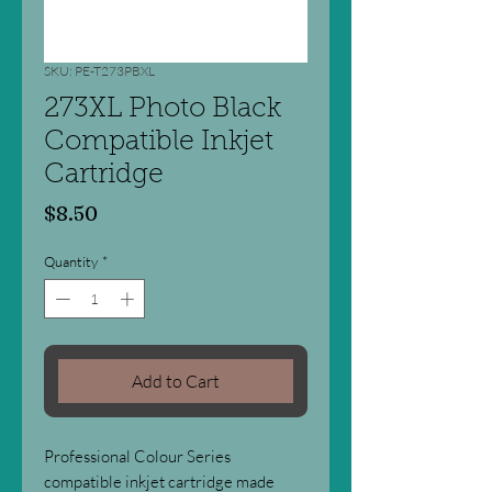
SKU: PE-T273PBXL
273XL Photo Black
Compatible Inkjet
Cartridge
Price
$8.50
Quantity
*
Add to Cart
Professional Colour Series
compatible inkjet cartridge made