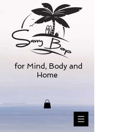
for Mind, Body and
Home