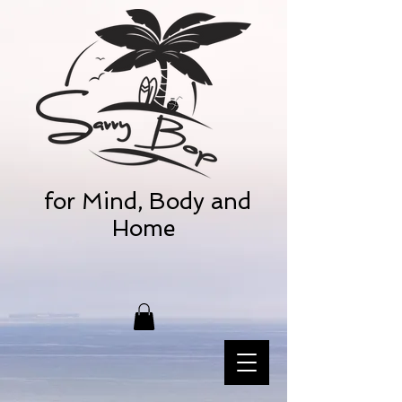
for Mind, Body and
Home